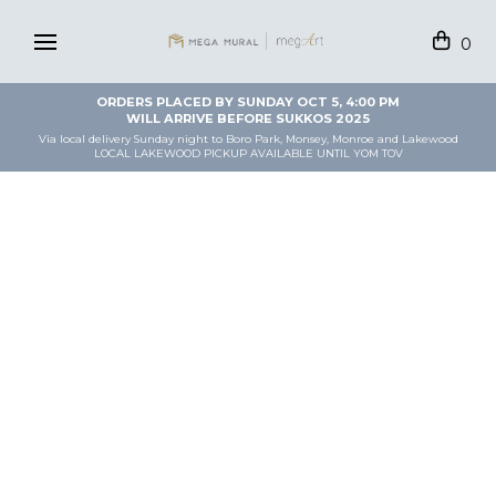
0
ORDERS PLACED BY SUNDAY OCT 5, 4:00 PM
WILL ARRIVE BEFORE SUKKOS 2025
Via local delivery Sunday night to Boro Park, Monsey, Monroe and Lakewood
LOCAL LAKEWOOD PICKUP AVAILABLE UNTIL YOM TOV