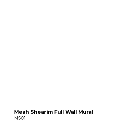
Meah Shearim Full Wall Mural
MS01